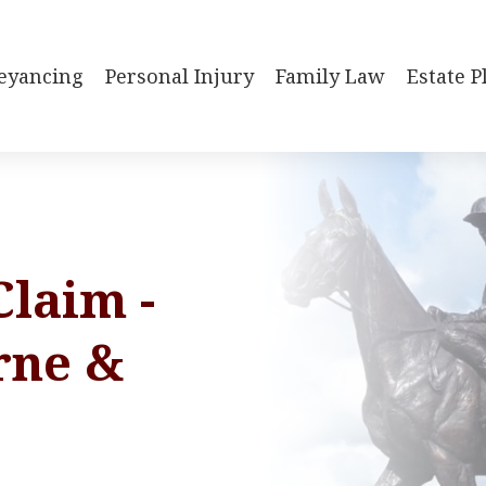
eyancing
Personal Injury
Family Law
Estate 
Claim -
rne &