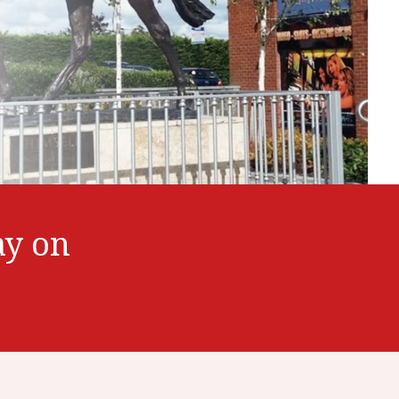
ay on
7