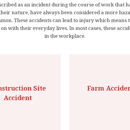
scribed as an incident during the course of work that ha
their nature, have always been considered a more haz
ommon. These accidents can lead to injury which means 
 on with their everyday lives. In most cases, these acci
in the workplace.
struction Site
Farm Accide
Accident