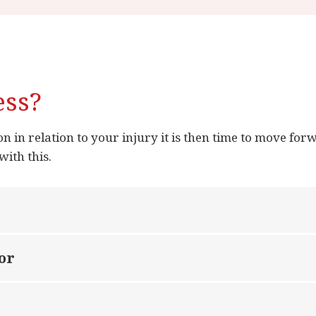
ess?
 in relation to your injury it is then time to move forw
with this.
or