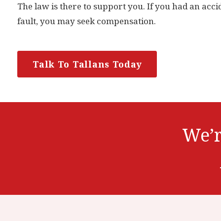
The law is there to support you. If you had an acci
fault, you may seek compensation.
Talk To Tallans Today
We’r