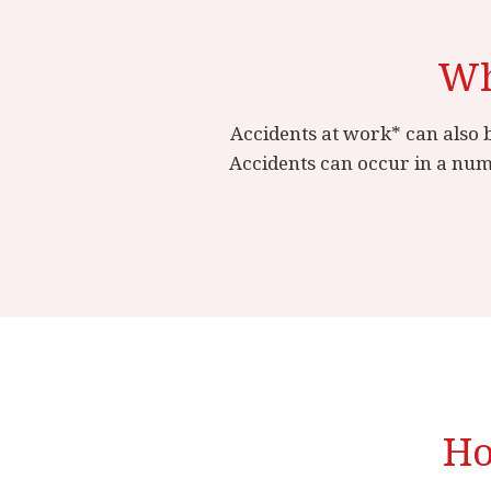
Wh
Accidents at work* can also b
Accidents can occur in a num
Ho