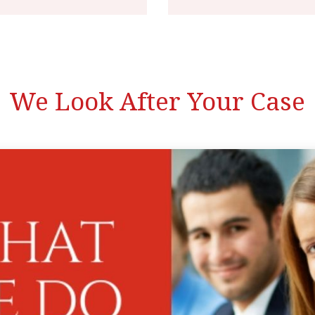
We Look After Your Case