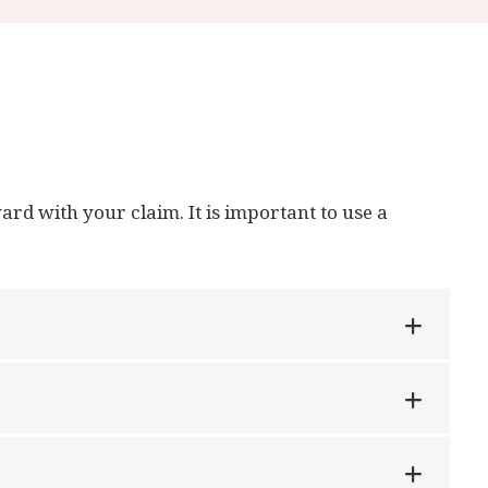
ard with your claim. It is important to use a