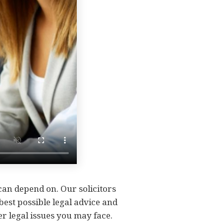
 can depend on. Our solicitors
 best possible legal advice and
er legal issues you may face.