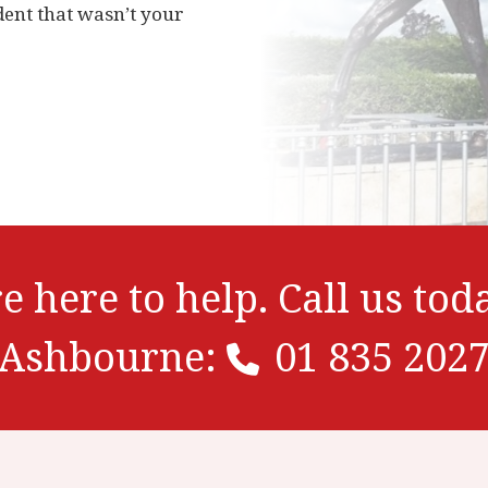
dent that wasn’t your
e here to help. Call us tod
Ashbourne:
01 835 202