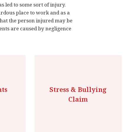
s led to some sort of injury.
ardous place to work and as a
that the person injured may be
dents are caused by negligence
nts
Stress & Bullying
Claim