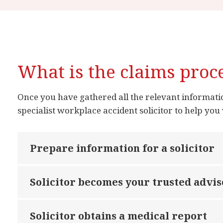
What is the claims proc
Once you have gathered all the relevant information
specialist workplace accident solicitor to help you 
Prepare information for a solicitor
Solicitor becomes your trusted advis
Solicitor obtains a medical report