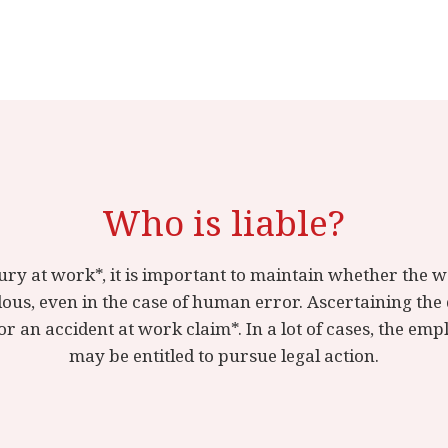
Who is liable?
njury at work*, it is important to maintain whether the
us, even in the case of human error. Ascertaining the 
r an accident at work claim*. In a lot of cases, the em
may be entitled to pursue legal action.