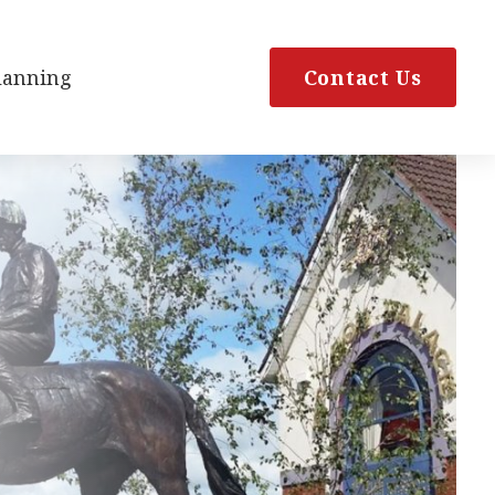
Planning
Contact Us