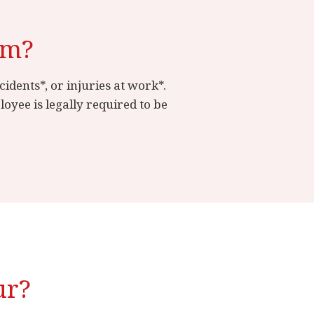
im?
idents*, or injuries at work*.
yee is legally required to be
ur?