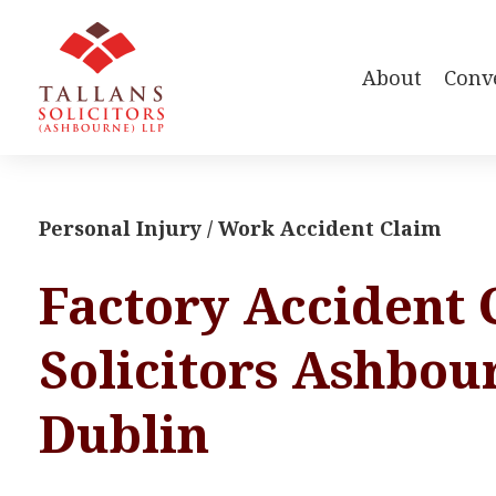
About
Conv
Personal Injury / Work Accident Claim
Factory Accident 
Solicitors Ashbou
Dublin