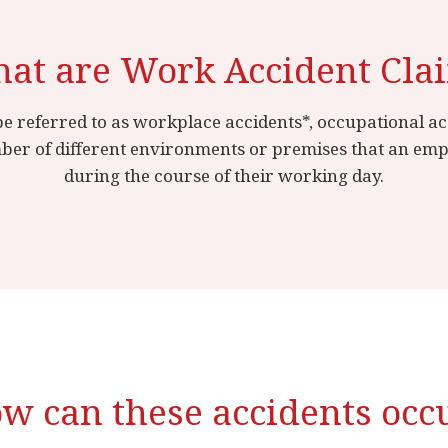
at are Work Accident Cla
e referred to as workplace accidents*, occupational acc
ber of different environments or premises that an emplo
during the course of their working day.
w can these accidents occ