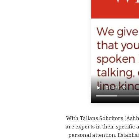
With Tallans Solicitors (Ashb
are experts in their specific 
personal attention. Establis