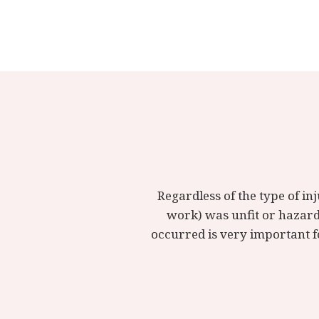
Regardless of the type of i
work) was unfit or hazardo
occurred is very important fo