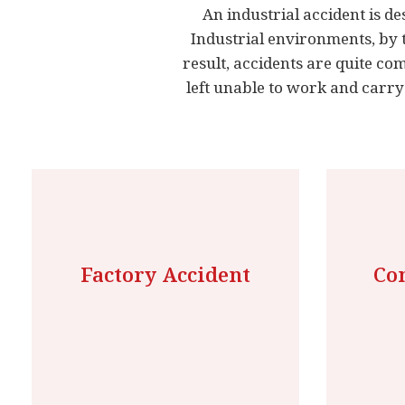
An industrial accident is de
Industrial environments, by 
result, accidents are quite c
left unable to work and carry
Factory Accident
Con