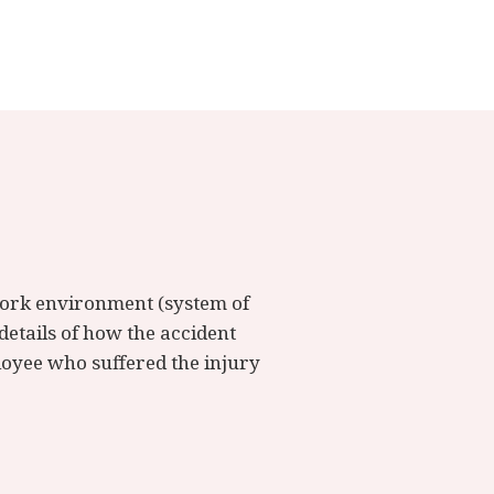
 work environment (system of
details of how the accident
ployee who suffered the injury