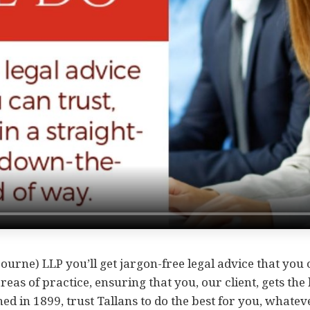
ourne) LLP you’ll get jargon-free legal advice that you
areas of practice, ensuring that you, our client, gets the
hed in 1899, trust Tallans to do the best for you, whatev