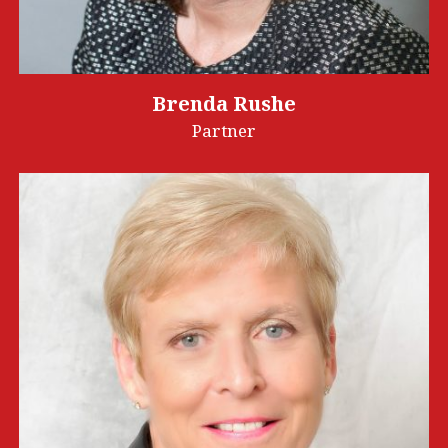
Brenda Rushe
Partner