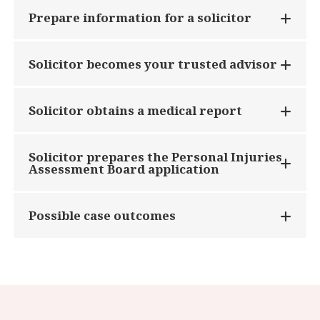
Prepare information for a solicitor
Solicitor becomes your trusted advisor
Solicitor obtains a medical report
Solicitor prepares the Personal Injuries
Assessment Board application
Possible case outcomes