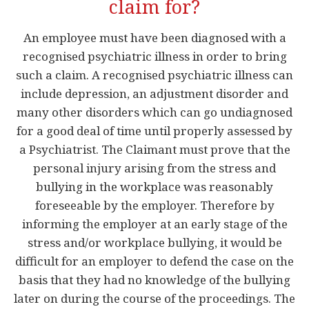
claim for?
An employee must have been diagnosed with a
recognised psychiatric illness in order to bring
such a claim. A recognised psychiatric illness can
include depression, an adjustment disorder and
many other disorders which can go undiagnosed
for a good deal of time until properly assessed by
a Psychiatrist. The Claimant must prove that the
personal injury arising from the stress and
bullying in the workplace was reasonably
foreseeable by the employer. Therefore by
informing the employer at an early stage of the
stress and/or workplace bullying, it would be
difficult for an employer to defend the case on the
basis that they had no knowledge of the bullying
later on during the course of the proceedings. The