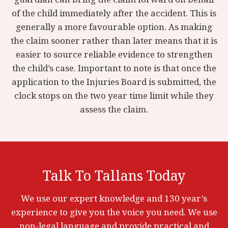
of the child immediately after the accident. This is
generally a more favourable option. As making
the claim sooner rather than later means that it is
easier to source reliable evidence to strengthen
the child’s case. Important to note is that once the
application to the Injuries Board is submitted, the
clock stops on the two year time limit while they
assess the claim.
Talk To Tallans Today
We use our expert knowledge and 130 year’s
experience to give you the voice you need. We use
non-legal language and provide practical and