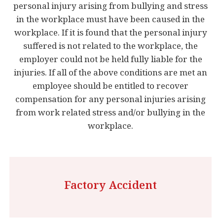
personal injury arising from bullying and stress
in the workplace must have been caused in the
workplace. If it is found that the personal injury
suffered is not related to the workplace, the
employer could not be held fully liable for the
injuries. If all of the above conditions are met an
employee should be entitled to recover
compensation for any personal injuries arising
from work related stress and/or bullying in the
workplace.
Factory Accident