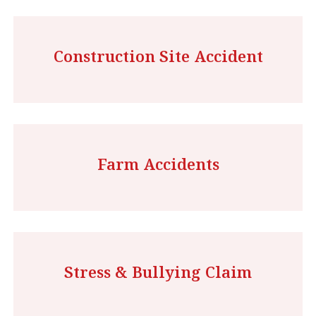
Construction Site Accident
Farm Accidents
Stress & Bullying Claim