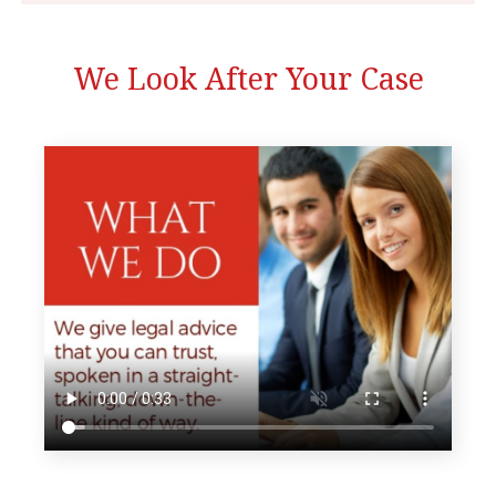
We Look After Your Case