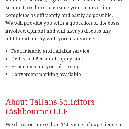
support are here to ensure your transaction
completes as efficiently and easily as possible.
We will provide you with a quotation of the costs
involved upfront and will always discuss any
additional outlay with you in advance.
Fast, friendly and reliable service
Dedicated Personal Injury staff
Experience on your doorstep
Convenient parking available
About Tallans Solicitors
(Ashbourne) LLP
We draw on more than 130 years of experience in