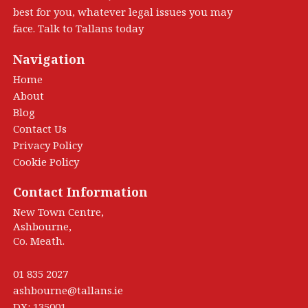
best for you, whatever legal issues you may
face. Talk to Tallans today
Navigation
Home
About
Blog
Contact Us
Privacy Policy
Cookie Policy
Contact Information
New Town Centre,
Ashbourne,
Co. Meath.
01 835 2027
ashbourne@tallans.ie
DX: 135001