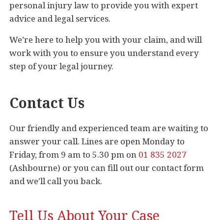
personal injury law to provide you with expert
advice and legal services.
We’re here to help you with your claim, and will
work with you to ensure you understand every
step of your legal journey.
Contact Us
Our friendly and experienced team are waiting to
answer your call. Lines are open Monday to
Friday, from 9 am to 5.30 pm on
01 835 2027
(Ashbourne) or you can fill out our contact form
and we’ll call you back.
Tell Us About Your Case