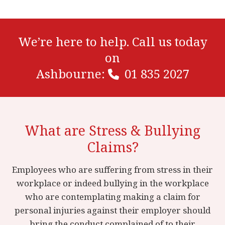
We’re here to help. Call us today
on
Ashbourne:
01 835 2027
What are Stress & Bullying
Claims?
Employees who are suffering from stress in their
workplace or indeed bullying in the workplace
who are contemplating making a claim for
personal injuries against their employer should
bring the conduct complained of to their