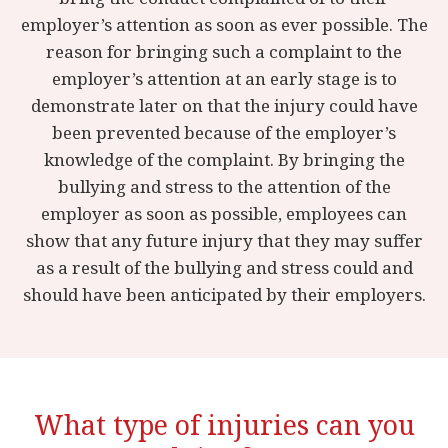
employer’s attention as soon as ever possible. The
reason for bringing such a complaint to the
employer’s attention at an early stage is to
demonstrate later on that the injury could have
been prevented because of the employer’s
knowledge of the complaint. By bringing the
bullying and stress to the attention of the
employer as soon as possible, employees can
show that any future injury that they may suffer
as a result of the bullying and stress could and
should have been anticipated by their employers.
What type of injuries can you