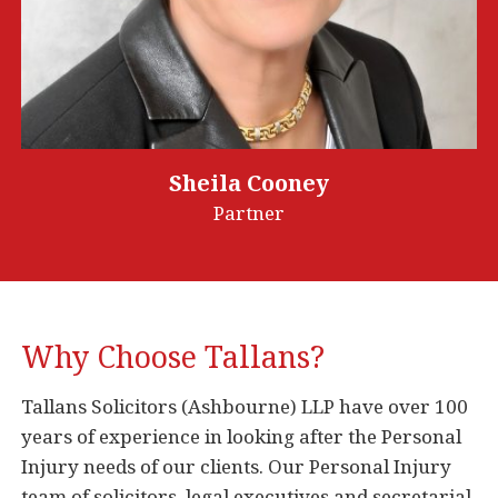
Sheila Cooney
Partner
Why Choose Tallans?
Tallans Solicitors (Ashbourne) LLP have over 100
years of experience in looking after the Personal
Injury needs of our clients. Our Personal Injury
team of solicitors, legal executives and secretarial