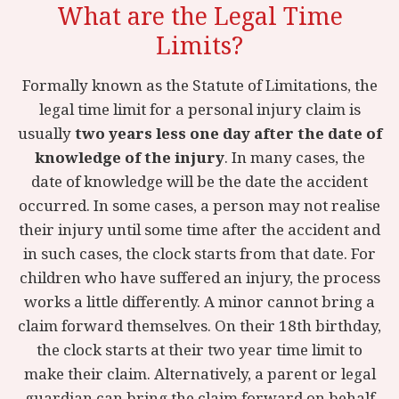
What are the Legal Time
Limits?
Formally known as the Statute of Limitations, the
legal time limit for a personal injury claim is
usually
two years less one day after the date of
knowledge of the injury
. In many cases, the
date of knowledge will be the date the accident
occurred. In some cases, a person may not realise
their injury until some time after the accident and
in such cases, the clock starts from that date. For
children who have suffered an injury, the process
works a little differently. A minor cannot bring a
claim forward themselves. On their 18th birthday,
the clock starts at their two year time limit to
make their claim. Alternatively, a parent or legal
guardian can bring the claim forward on behalf