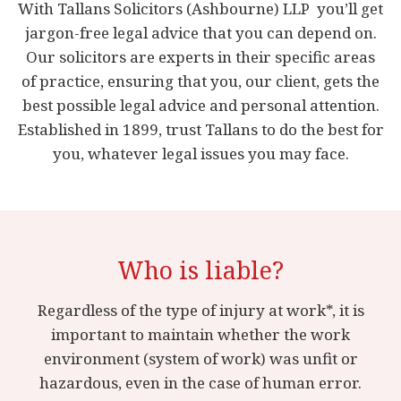
With Tallans Solicitors (Ashbourne) LLP you’ll get
jargon-free legal advice that you can depend on.
Our solicitors are experts in their specific areas
of practice, ensuring that you, our client, gets the
best possible legal advice and personal attention.
Established in 1899, trust Tallans to do the best for
you, whatever legal issues you may face.
Who is liable?
Regardless of the type of injury at work*, it is
important to maintain whether the work
environment (system of work) was unfit or
hazardous, even in the case of human error.