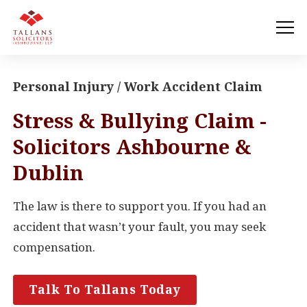
Personal Injury / Work Accident Claim
Stress & Bullying Claim -
Solicitors Ashbourne &
Dublin
The law is there to support you. If you had an
accident that wasn’t your fault, you may seek
compensation.
Talk To Tallans Today