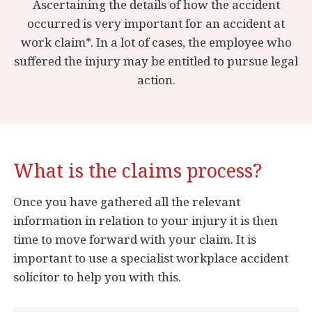
Ascertaining the details of how the accident
occurred is very important for an accident at
work claim*. In a lot of cases, the employee who
suffered the injury may be entitled to pursue legal
action.
What is the claims process?
Once you have gathered all the relevant
information in relation to your injury it is then
time to move forward with your claim. It is
important to use a specialist workplace accident
solicitor to help you with this.