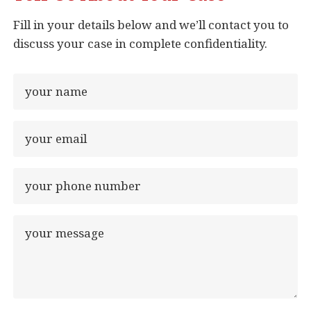
Fill in your details below and we’ll contact you to
discuss your case in complete confidentiality.