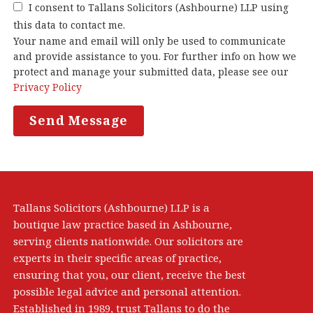
I consent to Tallans Solicitors (Ashbourne) LLP using
this data to contact me.
Your name and email will only be used to communicate
and provide assistance to you. For further info on how we
protect and manage your submitted data, please see our
Privacy Policy
Tallans Solicitors (Ashbourne) LLP is a
boutique law practice based in Ashbourne,
serving clients nationwide. Our solicitors are
experts in their specific areas of practice,
ensuring that you, our client, receive the best
possible legal advice and personal attention.
Established in 1989, trust Tallans to do the