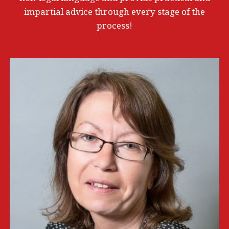
impartial advice through every stage of the
process!