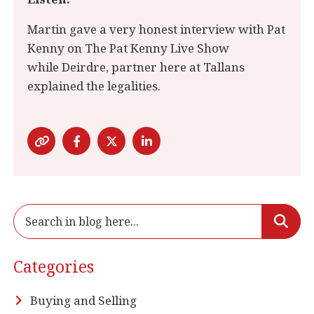
Martin gave a very honest interview with Pat
Kenny on The Pat Kenny Live Show
while Deirdre, partner here at Tallans
explained the legalities.
Categories
Buying and Selling