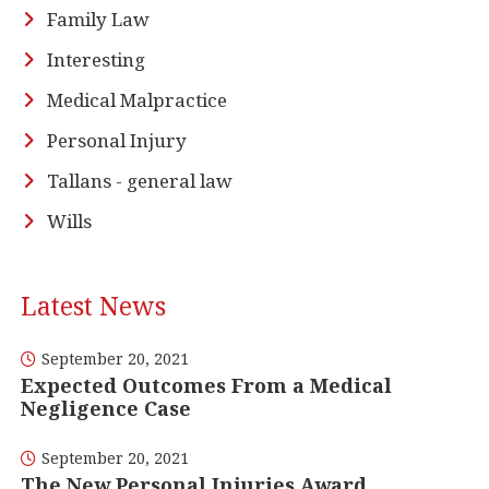
Family Law
Interesting
Medical Malpractice
Personal Injury
Tallans - general law
Wills
Latest News
September 20, 2021
Expected Outcomes From a Medical
Negligence Case
September 20, 2021
The New Personal Injuries Award