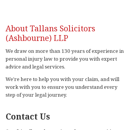
About Tallans Solicitors
(Ashbourne) LLP
We draw on more than 130 years of experience in
personal injury law to provide you with expert
advice and legal services.
We’re here to help you with your claim, and will
work with you to ensure you understand every
step of your legal journey.
Contact Us