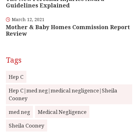
Guidelines Explained
March 12, 2021
Mother & Baby Homes Commission Report
Review
Tags
Hep C
Hep C|med neg|medical negligence|Sheila
Cooney
med neg
Medical Negligence
Sheila Cooney