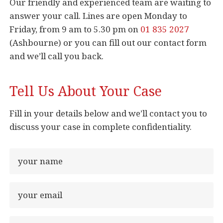
Our friendly and experienced team are waiting to
answer your call. Lines are open Monday to
Friday, from 9 am to 5.30 pm on
01 835 2027
(Ashbourne) or you can fill out our contact form
and we’ll call you back.
Tell Us About Your Case
Fill in your details below and we’ll contact you to
discuss your case in complete confidentiality.