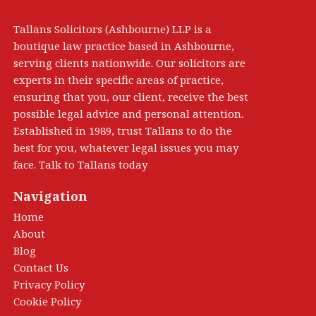
Tallans Solicitors (Ashbourne) LLP is a
boutique law practice based in Ashbourne,
serving clients nationwide. Our solicitors are
experts in their specific areas of practice,
ensuring that you, our client, receive the best
possible legal advice and personal attention.
Established in 1989, trust Tallans to do the
best for you, whatever legal issues you may
face. Talk to Tallans today
Navigation
Home
About
Blog
Contact Us
Privacy Policy
Cookie Policy