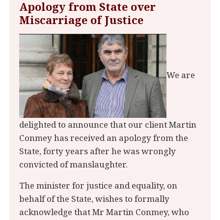
Apology from State over
Miscarriage of Justice
We are
delighted to announce that our client Martin
Conmey has received an apology from the
State, forty years after he was wrongly
convicted of manslaughter.
The minister for justice and equality, on
behalf of the State, wishes to formally
acknowledge that Mr Martin Conmey, who