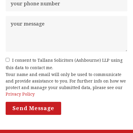
I consent to Tallans Solicitors (Ashbourne) LLP using
this data to contact me.
Your name and email will only be used to communicate
and provide assistance to you. For further info on how we
protect and manage your submitted data, please see our
Privacy Policy