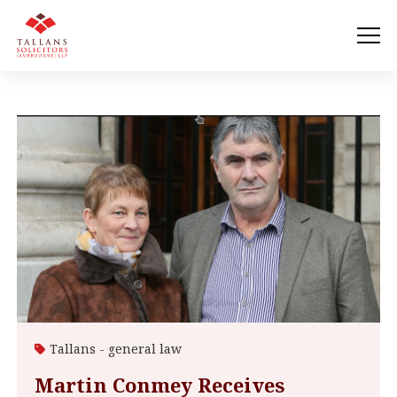
Tallans - general law
Martin Conmey Receives