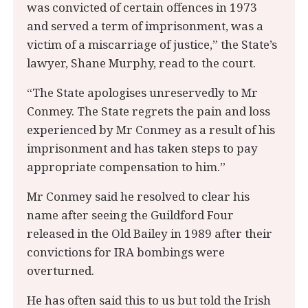
was convicted of certain offences in 1973
and served a term of imprisonment, was a
victim of a miscarriage of justice,” the State’s
lawyer, Shane Murphy, read to the court.
“The State apologises unreservedly to Mr
Conmey. The State regrets the pain and loss
experienced by Mr Conmey as a result of his
imprisonment and has taken steps to pay
appropriate compensation to him.”
Mr Conmey said he resolved to clear his
name after seeing the Guildford Four
released in the Old Bailey in 1989 after their
convictions for IRA bombings were
overturned.
He has often said this to us but told the Irish