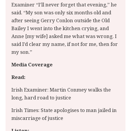
Examiner “I’ll never forget that evening,” he
said. “My son was only six months old and
after seeing Gerry Conlon outside the Old
Bailey I went into the kitchen crying, and
Anne [my wife] asked me what was wrong. I
said I’d clear my name, if not for me, then for
my son.”
Media Coverage
Read:
Irish Examiner: Martin Conmey walks the
long, hard road to justice
Irish Times: State apologises to man jailed in
miscarriage of justice
Listen: