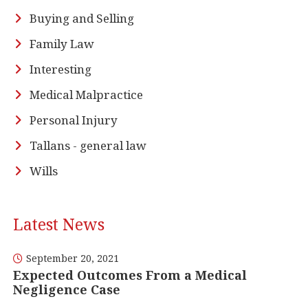
Buying and Selling
Family Law
Interesting
Medical Malpractice
Personal Injury
Tallans - general law
Wills
Latest News
September 20, 2021
Expected Outcomes From a Medical
Negligence Case