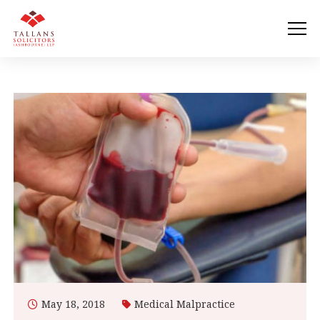
May 18, 2018
Medical Malpractice