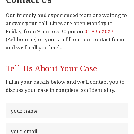
Our friendly and experienced team are waiting to
answer your call. Lines are open Monday to
Friday, from 9 am to 5.30 pm on
01 835 2027
(Ashbourne) or you can fill out our contact form
and we’ll call you back.
Tell Us About Your Case
Fill in your details below and we’ll contact you to
discuss your case in complete confidentiality.