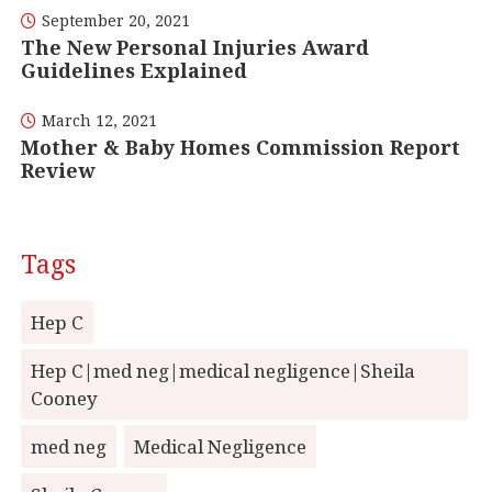
September 20, 2021
The New Personal Injuries Award
Guidelines Explained
March 12, 2021
Mother & Baby Homes Commission Report
Review
Tags
Hep C
Hep C|med neg|medical negligence|Sheila
Cooney
med neg
Medical Negligence