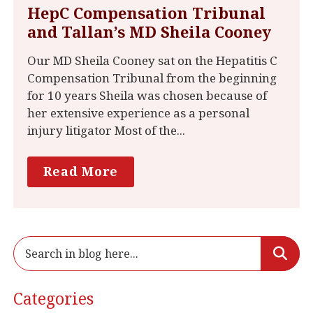
HepC Compensation Tribunal
and Tallan’s MD Sheila Cooney
Our MD Sheila Cooney sat on the Hepatitis C
Compensation Tribunal from the beginning
for 10 years Sheila was chosen because of
her extensive experience as a personal
injury litigator Most of the...
Read More
Categories