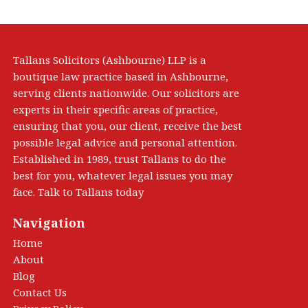
Tallans Solicitors (Ashbourne) LLP is a
boutique law practice based in Ashbourne,
serving clients nationwide. Our solicitors are
experts in their specific areas of practice,
ensuring that you, our client, receive the best
possible legal advice and personal attention.
Established in 1989, trust Tallans to do the
best for you, whatever legal issues you may
face. Talk to Tallans today
Navigation
Home
About
Blog
Contact Us