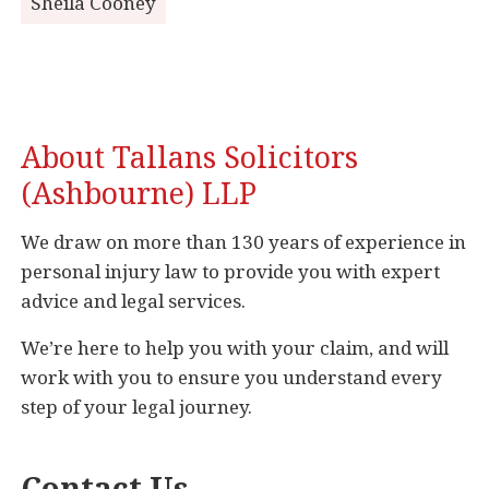
Sheila Cooney
About Tallans Solicitors
(Ashbourne) LLP
We draw on more than 130 years of experience in
personal injury law to provide you with expert
advice and legal services.
We’re here to help you with your claim, and will
work with you to ensure you understand every
step of your legal journey.
Contact Us