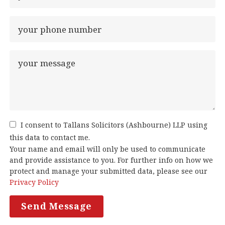
I consent to Tallans Solicitors (Ashbourne) LLP using
this data to contact me.
Your name and email will only be used to communicate
and provide assistance to you. For further info on how we
protect and manage your submitted data, please see our
Privacy Policy