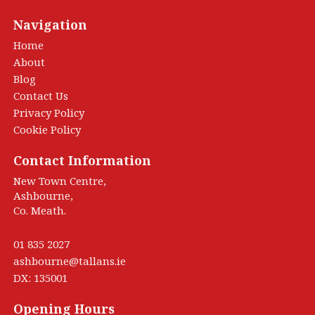
Navigation
Home
About
Blog
Contact Us
Privacy Policy
Cookie Policy
Contact Information
New Town Centre,
Ashbourne,
Co. Meath.
01 835 2027
ashbourne@tallans.ie
DX: 135001
Opening Hours