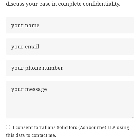
discuss your case in complete confidentiality.
I consent to Tallans Solicitors (Ashbourne) LLP using
this data to contact me.