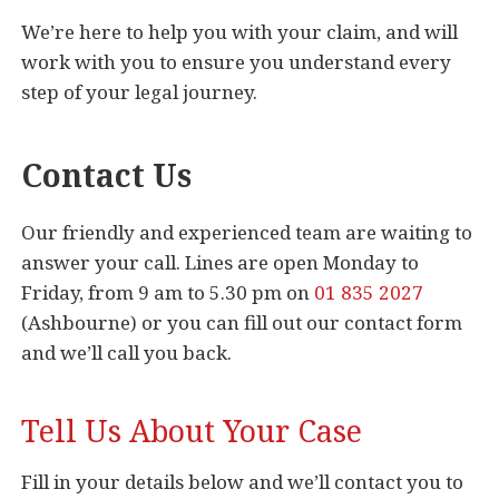
We’re here to help you with your claim, and will
work with you to ensure you understand every
step of your legal journey.
Contact Us
Our friendly and experienced team are waiting to
answer your call. Lines are open Monday to
Friday, from 9 am to 5.30 pm on
01 835 2027
(Ashbourne) or you can fill out our contact form
and we’ll call you back.
Tell Us About Your Case
Fill in your details below and we’ll contact you to