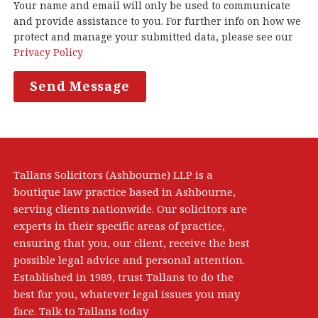
Your name and email will only be used to communicate
and provide assistance to you. For further info on how we
protect and manage your submitted data, please see our
Privacy Policy
Tallans Solicitors (Ashbourne) LLP is a
boutique law practice based in Ashbourne,
serving clients nationwide. Our solicitors are
experts in their specific areas of practice,
ensuring that you, our client, receive the best
possible legal advice and personal attention.
Established in 1989, trust Tallans to do the
best for you, whatever legal issues you may
face. Talk to Tallans today