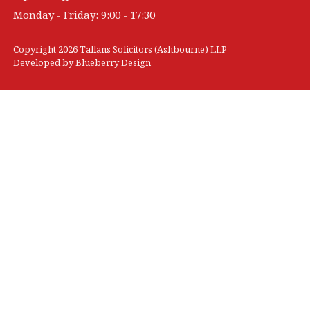
Monday - Friday: 9:00 - 17:30
Copyright 2026 Tallans Solicitors (Ashbourne) LLP
Developed by
Blueberry Design