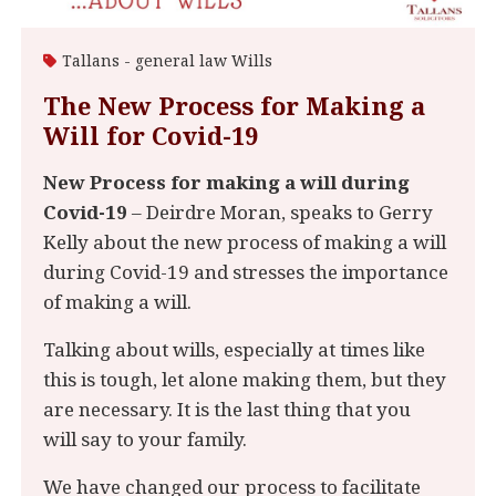
Tallans - general law
Wills
The New Process for Making a
Will for Covid-19
New Process for making a will during
Covid-19
– Deirdre Moran, speaks to Gerry
Kelly about the new process of making a will
during Covid-19 and stresses the importance
of making a will.
Talking about wills, especially at times like
this is tough, let alone making them, but they
are necessary. It is the last thing that you
will say to your family.
We have changed our process to facilitate