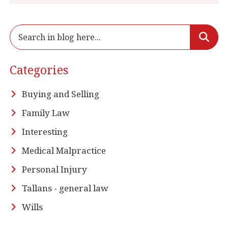
Categories
Buying and Selling
Family Law
Interesting
Medical Malpractice
Personal Injury
Tallans - general law
Wills