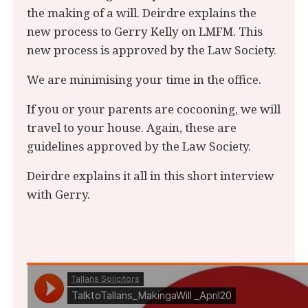
the making of a will. Deirdre explains the
new process to Gerry Kelly on LMFM. This
new process is approved by the Law Society.
We are minimising your time in the office.
If you or your parents are cocooning, we will
travel to your house. Again, these are
guidelines approved by the Law Society.
Deirdre explains it all in this short interview
with Gerry.