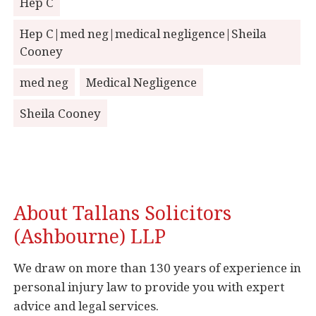
Hep C
Hep C|med neg|medical negligence|Sheila
Cooney
med neg
Medical Negligence
Sheila Cooney
About Tallans Solicitors
(Ashbourne) LLP
We draw on more than 130 years of experience in
personal injury law to provide you with expert
advice and legal services.