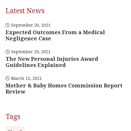
Latest News
September 20, 2021
Expected Outcomes From a Medical
Negligence Case
September 20, 2021
The New Personal Injuries Award
Guidelines Explained
March 12, 2021
Mother & Baby Homes Commission Report
Review
Tags